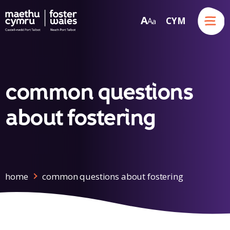
Menu
A
CYM
A
a
Skip to content
common questions
about fostering
home
common questions about fostering