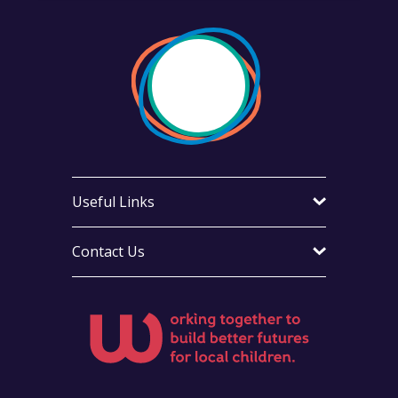
Useful Links
Contact Us